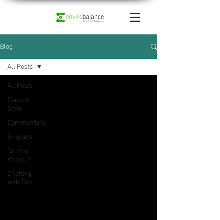
Blog
All Posts
All Posts
Facts &
Stats
Commentary
Snippets
Did You
Know...?
Chatting
with Tim