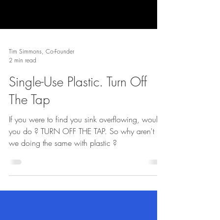
Tim Simmons, Co-Founder
2 min read
Single-Use Plastic. Turn Off
The Tap
If you were to find you sink overflowing, would
you do ? TURN OFF THE TAP. So why aren't
we doing the same with plastic ?